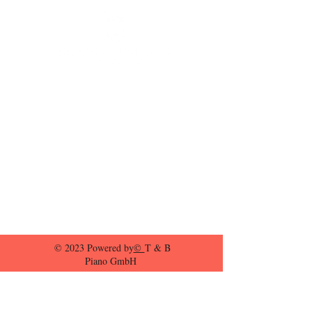
© 2023 Powered by
©
T & B
Piano GmbH