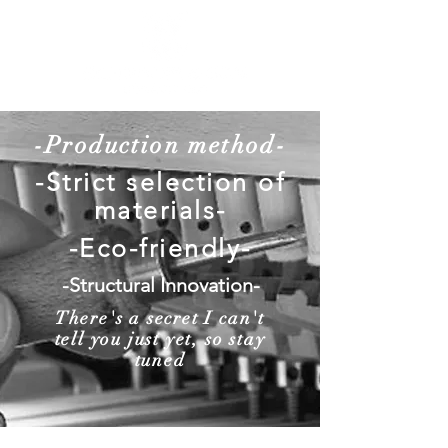
-Production method-
-Strict selection of
materials-
-Eco-friendly-
-Structural Innovation-
There's a secret I can't
tell you just yet, so stay
tuned