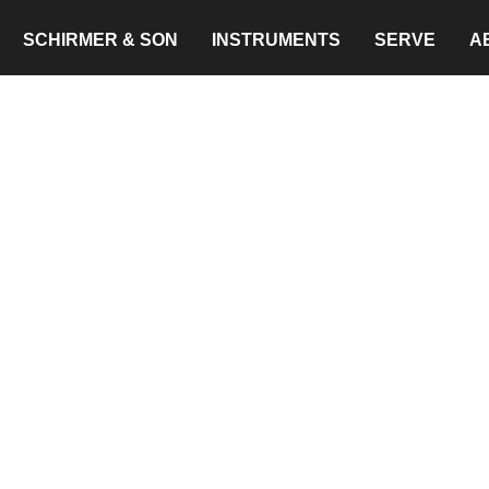
SCHIRMER & SON
INSTRUMENTS
SERVE
A