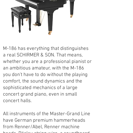
M-186 has everything that distinguishes
a real SCHIRMER & SON. That means,
whether you are a professional pianist or
an ambitious amateur, with the M-186
you don't have to do without the playing
comfort, the sound dynamics and the
sophisticated mechanics of a large
concert grand piano, even in small
concert halls.
All instruments of the Master-Grand Line
have German premium hammerheads
from Renner/Abel, Renner machine