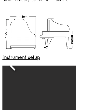
Sustain Pedal (Sostenuto) Standard
instrument setup