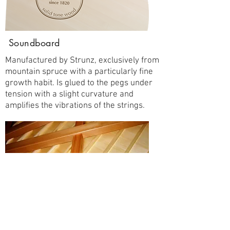
Soundboard
Manufactured by Strunz, exclusively from
mountain spruce with a particularly fine
growth habit. Is glued to the pegs under
tension with a slight curvature and
amplifies the vibrations of the strings.
GALLER