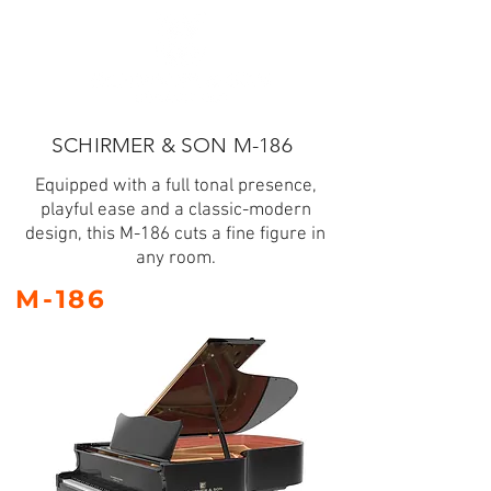
SCHIRMER & SON M-186
Equipped with a full tonal presence,
playful ease and a classic-modern
design, this M-186 cuts a fine figure in
any room.
M-186