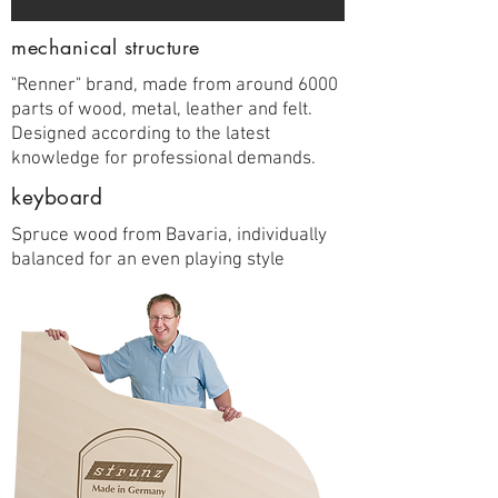
mechanical structure
"Renner" brand, made from around 6000
parts of wood, metal, leather and felt.
Designed according to the latest
knowledge for professional demands.
keyboard
Spruce wood from Bavaria, individually
balanced for an even playing style