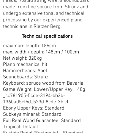
heads, Röslau string wire, a soundboard
made from fine spruce from Strunz and
undergo extensive tonal and technical
processing by our experienced piano
technicians in Rietzer Berg.
Technical specifications
maximum length: 186cm
max. width / depth: 148cm / 100cm
Net weight: 320kg
Piano mechanics: hit
Hammerheads: Abel
Soundboards: Strunz
Keyboard: spruce wood from Bavaria
Game Weight: Lower/Upper Key 48g
_cc781905-5cde-3194-bb3b-
136bad5cf5d_523d-8cde-3b cf
Ebony Upper Keys: Standard
Subkeys mineral: Standard
Full Real Wood Guarantee: Standard
Tropical: Default