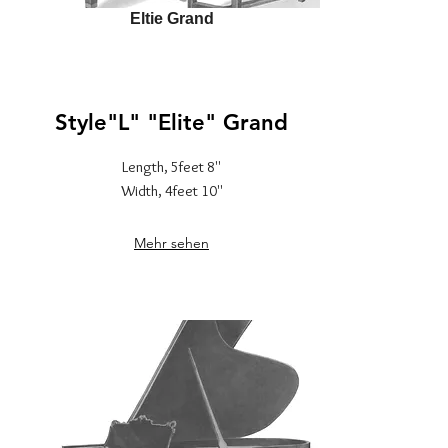
Eltie Grand
Style"L" "Elite" Grand
Length, 5feet 8''
Width, 4feet 10''
Mehr sehen