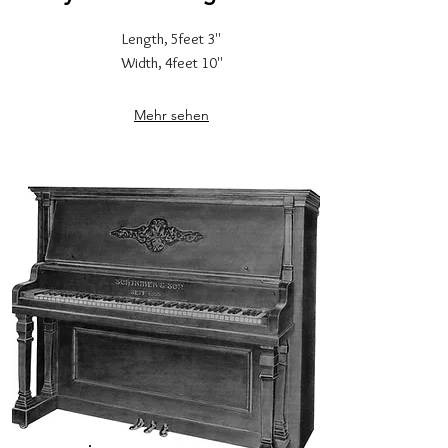
Length, 5feet 3''
Width, 4feet 10''
Mehr sehen