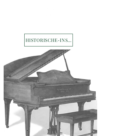
HISTORISCHE-INSTRUMENTE