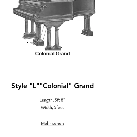
Colonial Grand
Style "L""Colonial" Grand
Length, 5ft 8''
Width, 5feet
Mehr sehen