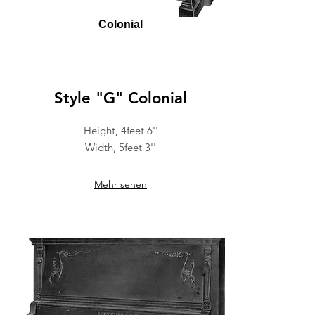
Colonial
Style "G" Colonial
Height, 4feet 6''
Width, 5feet 3''
Mehr sehen