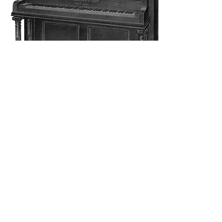
Ionic
Style "R" Ionic
Height, 4feet 8''
Width, 5feet 3''
Mehr sehen