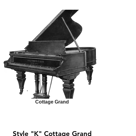
Cottage Grand
Style "K" Cottage Grand